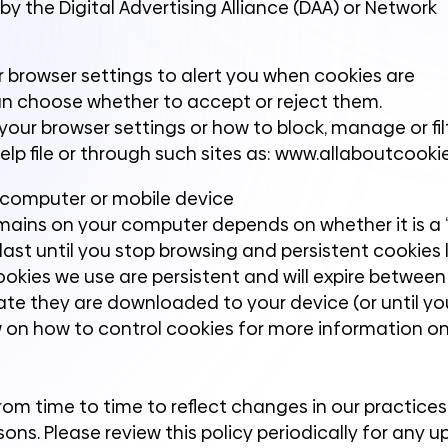
y the Digital Advertising Alliance (DAA) or Network
r browser settings to alert you when cookies are
an choose whether to accept or reject them.
our browser settings or how to block, manage or fil
elp file or through such sites as: www.allaboutcooki
 computer or mobile device
mains on your computer depends on whether it is a “
last until you stop browsing and persistent cookies l
cookies we use are persistent and will expire betwee
te they are downloaded to your device (or until yo
w on how to control cookies for more information o
om time to time to reflect changes in our practices 
sons. Please review this policy periodically for any 