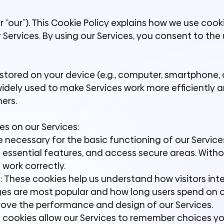
r “our”). This Cookie Policy explains how we use coo
 Services. By using our Services, you consent to the
e stored on your device (e.g., computer, smartphone, 
widely used to make Services work more efficiently 
ers.
es on our Services:
e necessary for the basic functioning of our Service
e essential features, and access secure areas. With
 work correctly.
 These cookies help us understand how visitors int
ages are most popular and how long users spend on 
prove the performance and design of our Services.
y cookies allow our Services to remember choices y