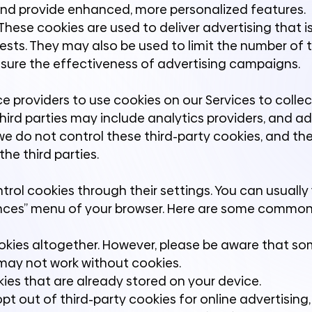
and provide enhanced, more personalized features.
hese cookies are used to deliver advertising that i
ests. They may also be used to limit the number of 
ure the effectiveness of advertising campaigns.
ce providers to use cookies on our Services to colle
third parties may include analytics providers, and ad
we do not control these third-party cookies, and thei
he third parties.
rol cookies through their settings. You can usually 
erences” menu of your browser. Here are some commo
ookies altogether. However, please be aware that s
 may not work without cookies.
ies that are already stored on your device.
pt out of third-party cookies for online advertising