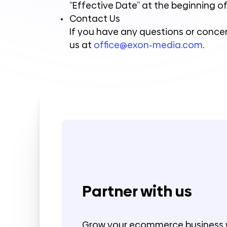
“Effective Date” at the beginning of
Contact Us
If you have any questions or concer
us at
office@exon-media.com
.
Partner with us
Grow your ecommerce business 