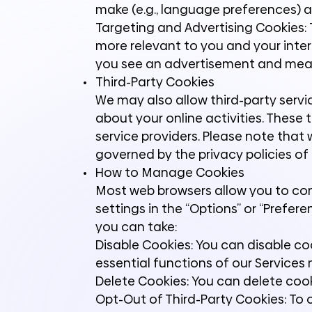
make (e.g., language preferences) 
Targeting and Advertising Cookies: T
more relevant to you and your inter
you see an advertisement and meas
Third-Party Cookies
We may also allow third-party servi
about your online activities. These 
service providers. Please note that 
governed by the privacy policies of t
How to Manage Cookies
Most web browsers allow you to cont
settings in the “Options” or “Pref
you can take:
Disable Cookies: You can disable c
essential functions of our Services
Delete Cookies: You can delete cook
Opt-Out of Third-Party Cookies: To o