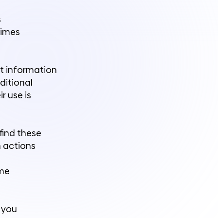
s
times
ct information
ditional
r use is
find these
n actions
ome
, you