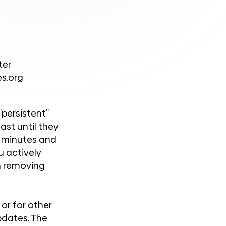
ter
es.org
persistent”
ast until they
n minutes and
u actively
n removing
or for other
updates. The