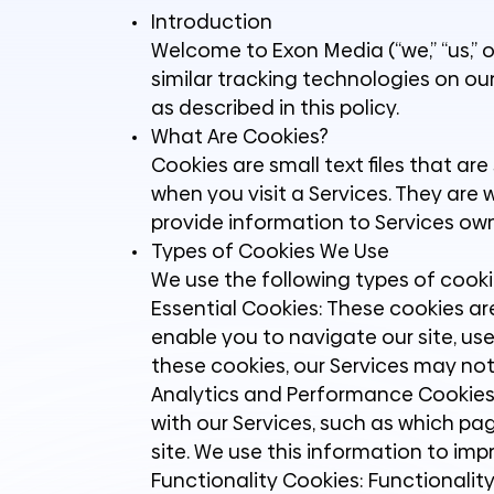
Introduction
Welcome to Exon Media (“we,” “us,” o
similar tracking technologies on our
as described in this policy.
What Are Cookies?
Cookies are small text files that ar
when you visit a Services. They are 
provide information to Services own
Types of Cookies We Use
We use the following types of cooki
Essential Cookies: These cookies ar
enable you to navigate our site, us
these cookies, our Services may not
Analytics and Performance Cookies:
with our Services, such as which p
site. We use this information to im
Functionality Cookies: Functionalit