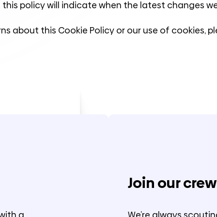
 this policy will indicate when the latest changes 
ns about this Cookie Policy or our use of cookies, 
Join our crew
with a
We’re always scoutin