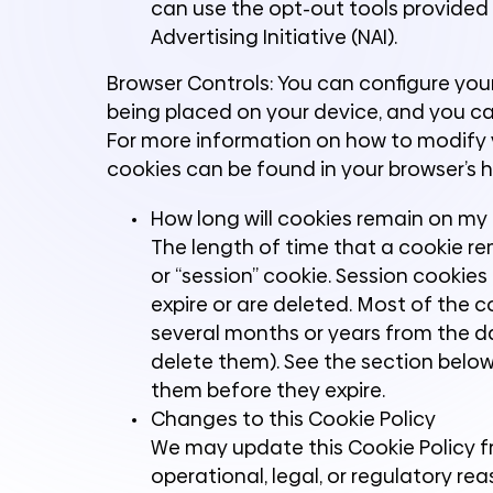
can use the opt-out tools provided b
Advertising Initiative (NAI).
Browser Controls: You can configure you
being placed on your device, and you c
For more information on how to modify y
cookies can be found in your browser’s h
How long will cookies remain on my
The length of time that a cookie re
or “session” cookie. Session cookies 
expire or are deleted. Most of the 
several months or years from the da
delete them). See the section belo
them before they expire.
Changes to this Cookie Policy
We may update this Cookie Policy fr
operational, legal, or regulatory rea