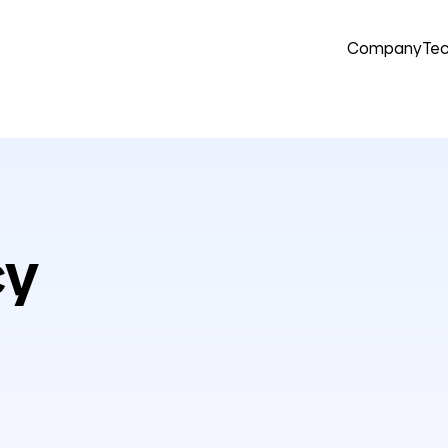
Company
Tec
cy