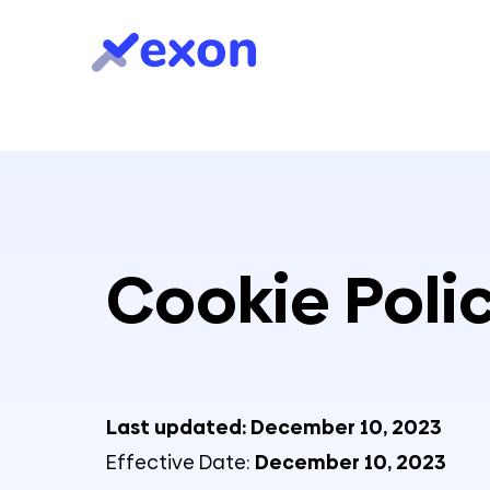
Cookie Poli
Last updated: December 10, 2023
Effective Date:
December 10, 2023