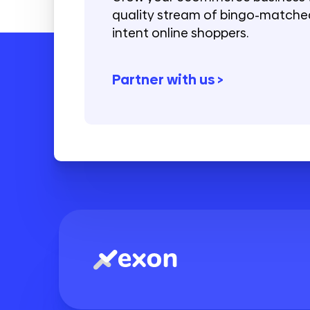
quality stream of bingo-matched
intent online shoppers.
Partner with us >