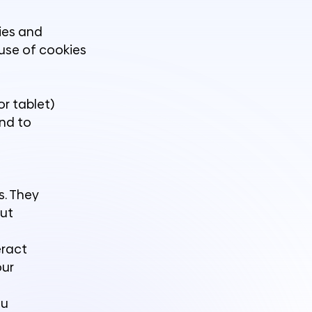
kies and
 use of cookies
or tablet)
and to
s. They
out
eract
our
ou