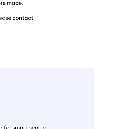
were made.
please contact
g for smart people