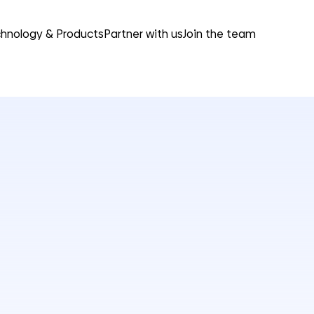
hnology & Products
Partner with us
Join the team