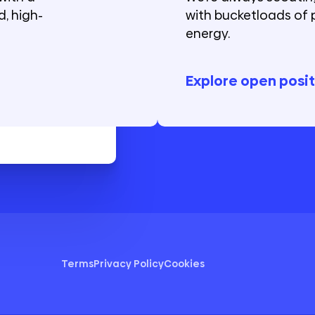
, high-
with bucketloads of 
energy.
Explore open posit
Terms
Privacy Policy
Cookies