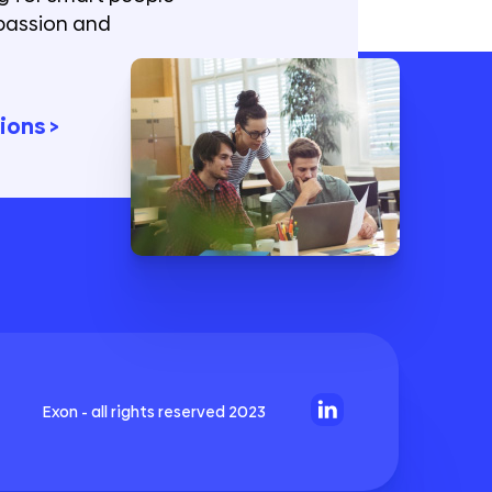
passion and
ions >
Exon - all rights reserved 2023